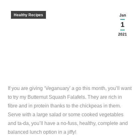
Healthy Recipes
Jan
1
2021
If you are giving ‘Veganuary’ a go this month, you’ll want
to try my Butternut Squash Falafels. They are rich in
fibre and in protein thanks to the chickpeas in them.
Serve with a large salad or some cooked vegetables
and ta-da, you’ll have a no-fuss, healthy, complete and
balanced lunch option in a jiffy!