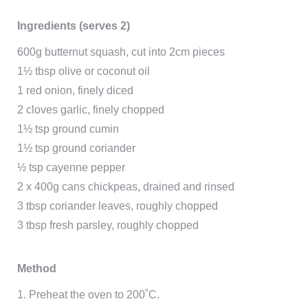
Ingredients (serves 2)
600g butternut squash, cut into 2cm pieces
1½ tbsp olive or coconut oil
1 red onion, finely diced
2 cloves garlic, finely chopped
1½ tsp ground cumin
1½ tsp ground coriander
½ tsp cayenne pepper
2 x 400g cans chickpeas, drained and rinsed
3 tbsp coriander leaves, roughly chopped
3 tbsp fresh parsley, roughly chopped
Method
1. Preheat the oven to 200˚C.