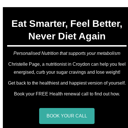
Eat Smarter, Feel Better,
Never Diet Again
Personalised Nutrition that supports your metabolism
Christelle Page, a nutritionist in Croydon can help you feel
energised, curb your sugar cravings and lose weight!
Get back to the healthiest and happiest version of yourself.
Book your FREE Health renewal call to find out how.
BOOK YOUR CALL