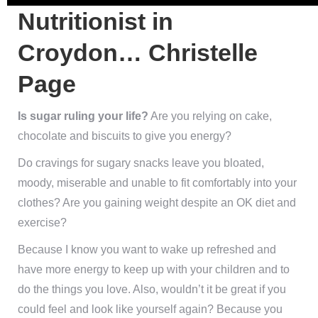
Nutritionist in Croydon…
Christelle Page
Is sugar ruling your life?
Are you relying on cake,
chocolate and biscuits to give you energy?
Do cravings for sugary snacks leave you bloated, moody,
miserable and unable to fit comfortably into your
clothes? Are you gaining weight despite an OK diet and
exercise?
Because I know you want to wake up refreshed and have
more energy to keep up with your children and to do the
things you love. Also, wouldn’t it be great if you could
feel and look like yourself again? Because you may feel
like you live in someone else’s body and don’t know