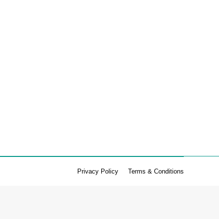
 omega 3 with the chia seeds. Ingredients (makes 20):
 4…
Privacy Policy
Terms & Conditions