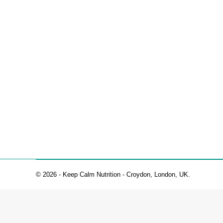
Lemon Chia Seed Muffins
Healthy Recipes
By
Christelle Page
28 January 2022
This recipe is gluten and dairy-free. It is vegetarian
70g coconut flour 60g tapioca flour 20g chia seeds 1⁄
© 2026 - Keep Calm Nutrition - Croydon, London, UK.