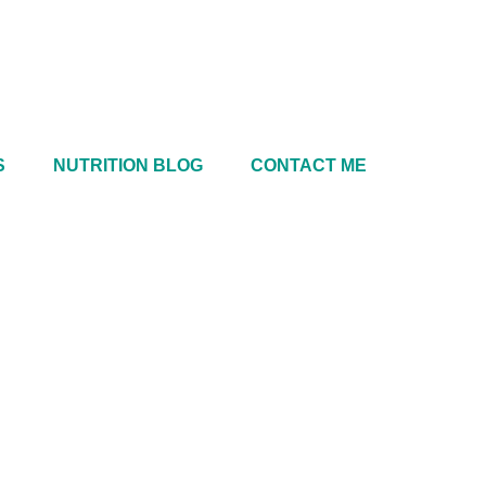
S
NUTRITION BLOG
CONTACT ME