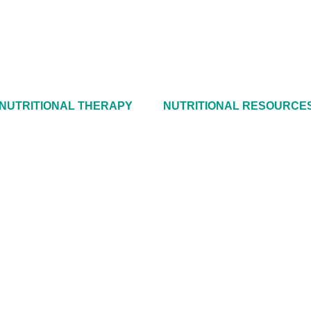
NUTRITIONAL THERAPY
NUTRITIONAL RESOURCE