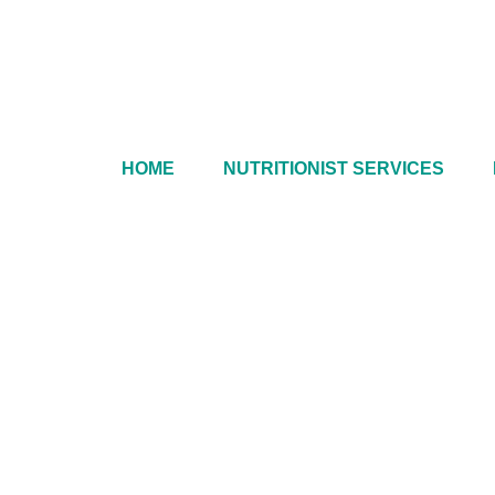
HOME
NUTRITIONIST SERVICES